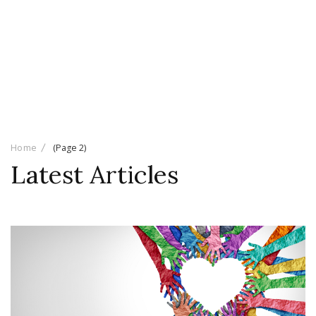
Home
(Page 2)
Latest Articles