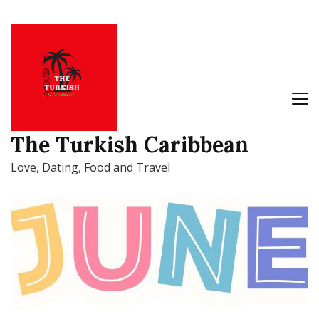
The Turkish Caribbean
Love, Dating, Food and Travel