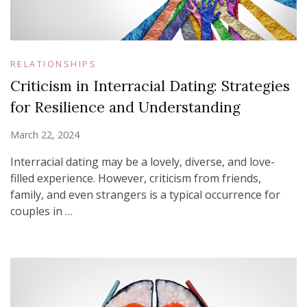
RELATIONSHIPS
Criticism in Interracial Dating: Strategies
for Resilience and Understanding
March 22, 2024
Interracial dating may be a lovely, diverse, and love-
filled experience. However, criticism from friends,
family, and even strangers is a typical occurrence for
couples in …