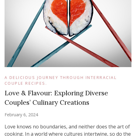
A DELICIOUS JOURNEY THROUGH INTERRACIAL
COUPLE RECIPES.
Love & Flavour: Exploring Diverse
Couples’ Culinary Creations
February 6, 2024
Love knows no boundaries, and neither does the art of
cooking. In a world where cultures intertwine, so do the