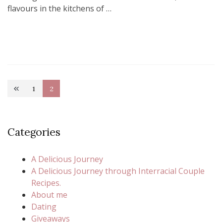
flavours in the kitchens of …
Posts
1
2
Page
Page
pagination
Categories
A Delicious Journey
A Delicious Journey through Interracial Couple
Recipes.
About me
Dating
Giveaways