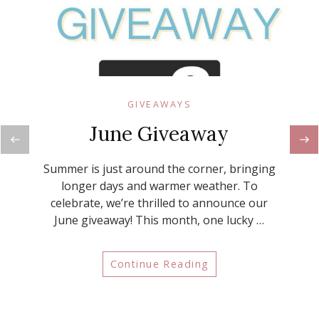
GIVEAWAYS
June Giveaway
Summer is just around the corner, bringing
longer days and warmer weather. To
celebrate, we’re thrilled to announce our
June giveaway! This month, one lucky …
Continue Reading